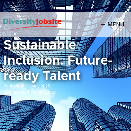
MENU
Sustainable
Inclusion. Future-
ready Talent
Published: 11 May 2025
Last updated: 17 May 2025