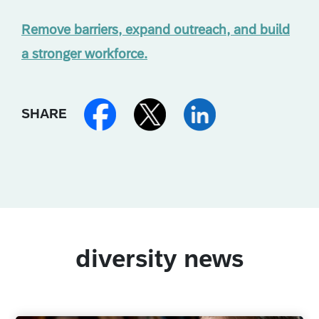
Remove barriers, expand outreach, and build
a stronger workforce.
SHARE
diversity news