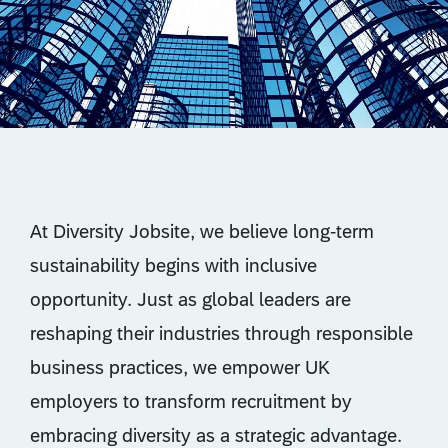
At Diversity Jobsite, we believe long-term
sustainability begins with inclusive
opportunity. Just as global leaders are
reshaping their industries through responsible
business practices, we empower UK
employers to transform recruitment by
embracing diversity as a strategic advantage.