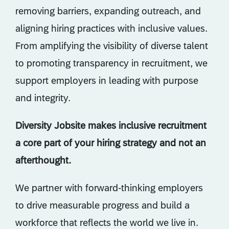
removing barriers, expanding outreach, and
aligning hiring practices with inclusive values.
From amplifying the visibility of diverse talent
to promoting transparency in recruitment, we
support employers in leading with purpose
and integrity.
Diversity Jobsite makes inclusive recruitment
a core part of your hiring strategy and not an
afterthought.
We partner with forward-thinking employers
to drive measurable progress and build a
workforce that reflects the world we live in.