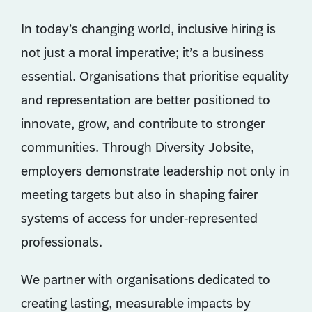
In today’s changing world, inclusive hiring is
not just a moral imperative; it’s a business
essential. Organisations that prioritise equality
and representation are better positioned to
innovate, grow, and contribute to stronger
communities. Through Diversity Jobsite,
employers demonstrate leadership not only in
meeting targets but also in shaping fairer
systems of access for under-represented
professionals.
We partner with organisations dedicated to
creating lasting, measurable impacts by