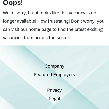
Oops!
We’re sorry, but it looks like this vacancy is no
longer available! How frustrating! Don’t worry, you
can visit our home page to find the latest exciting
vacancies from across the sector.
Company
Featured Employers
Privacy
Legal