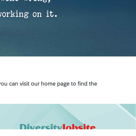
 you can visit our home page to find the