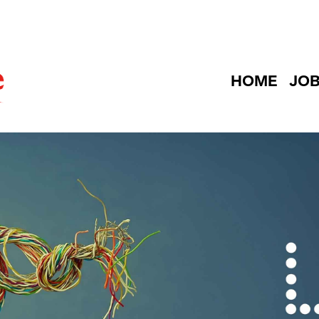
HOME
JO