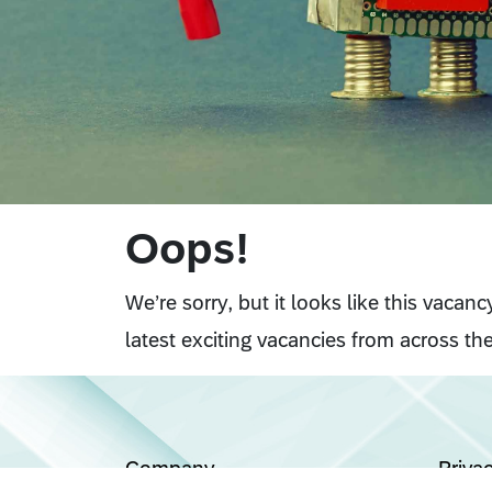
Oops!
We’re sorry, but it looks like this vacan
latest exciting vacancies from across the
Company
Priva