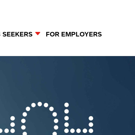
B SEEKERS
FOR EMPLOYERS