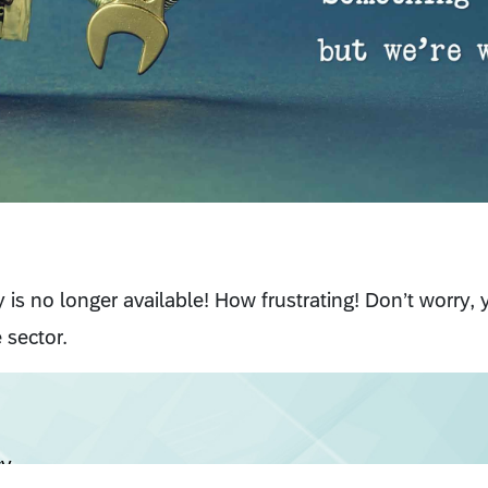
cy is no longer available! How frustrating! Don’t worry,
 sector.
cy