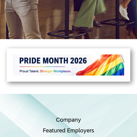
Company
Featured Employers