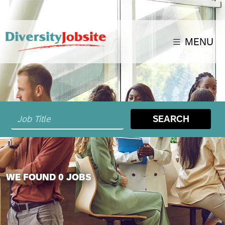
MENU
SEARCH
WE FOUND 0 JOBS