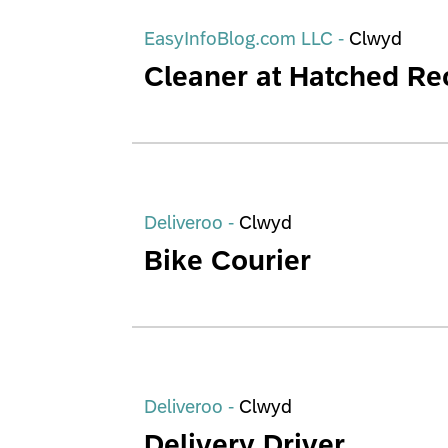
EasyInfoBlog.com LLC -
Clwyd
Cleaner at Hatched Re
Deliveroo -
Clwyd
Bike Courier
Deliveroo -
Clwyd
Delivery Driver