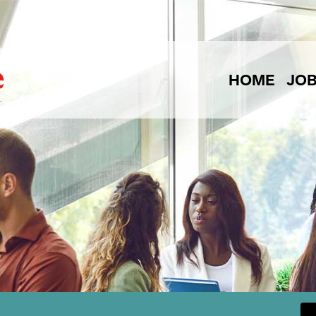
HOME
JO