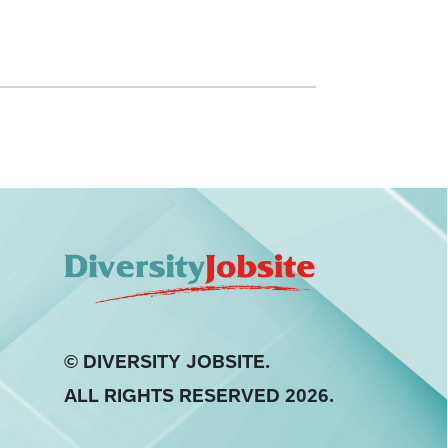
© DIVERSITY JOBSITE.
ALL RIGHTS RESERVED 2026.