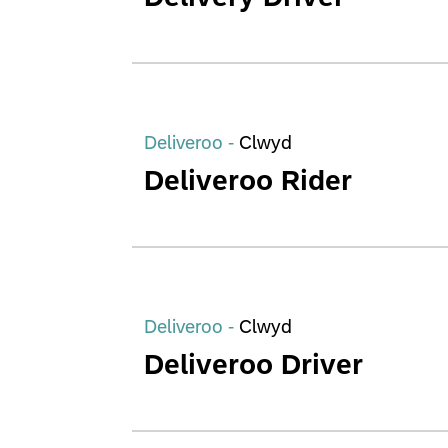
Deliveroo -
Clwyd
Deliveroo Rider
Deliveroo -
Clwyd
Deliveroo Driver