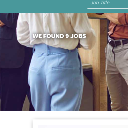
WE FOUND 9 JOBS