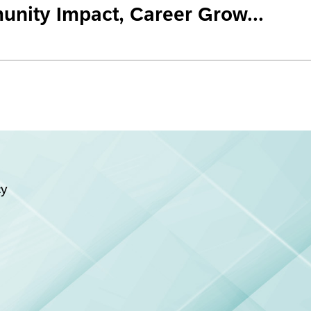
nity Impact, Career Grow...
cy