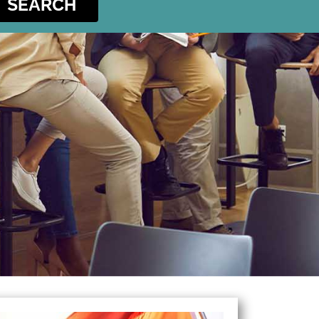
SEARCH