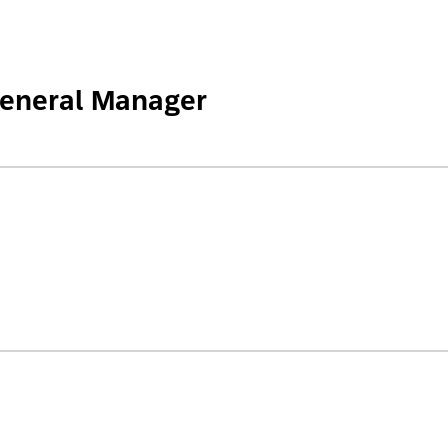
General Manager