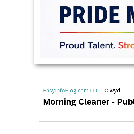
EasyInfoBlog.com LLC -
Clwyd
Morning Cleaner - Publ