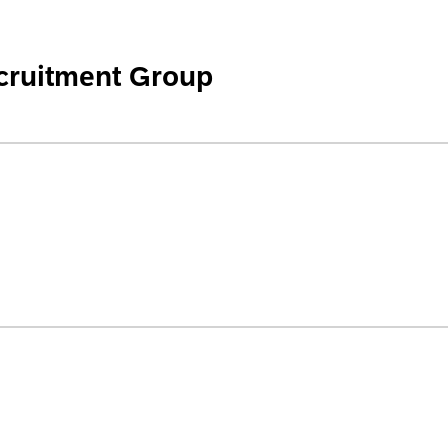
cruitment Group