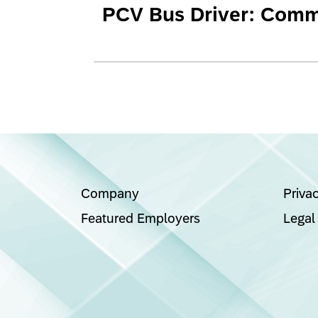
PCV Bus Driver: Commu
Company
Priva
Featured Employers
Legal