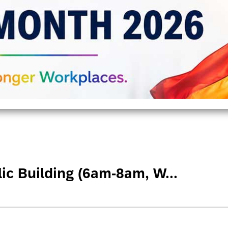
ic Building (6am-8am, W...