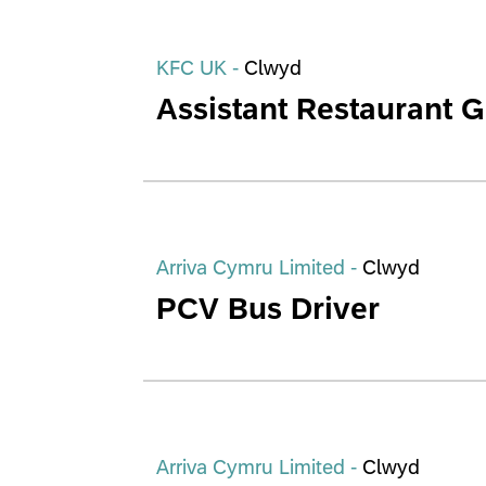
KFC UK -
Clwyd
Assistant Restaurant 
Arriva Cymru Limited -
Clwyd
PCV Bus Driver
Arriva Cymru Limited -
Clwyd