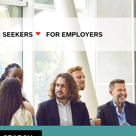
B SEEKERS
FOR EMPLOYERS