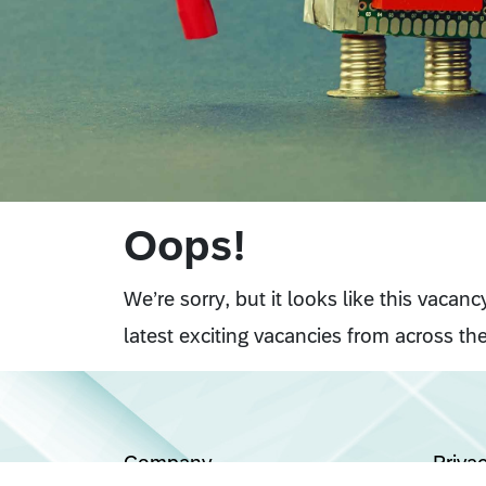
Oops!
We’re sorry, but it looks like this vacan
latest exciting vacancies from across the
Company
Priva