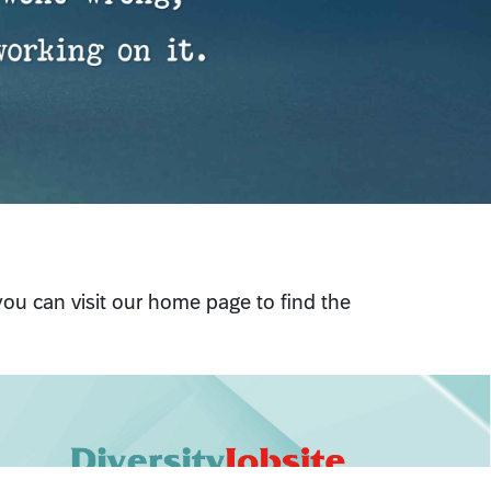
 you can visit our home page to find the