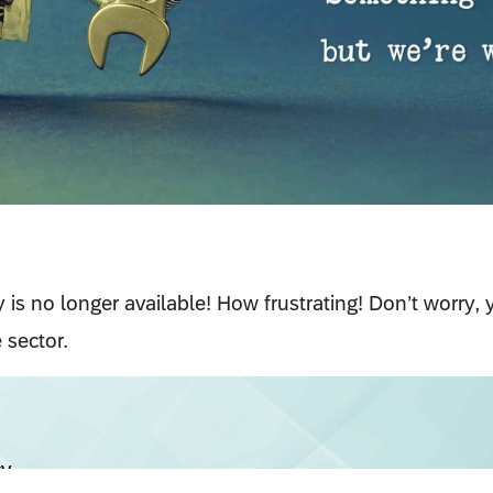
cy is no longer available! How frustrating! Don’t worry,
 sector.
cy