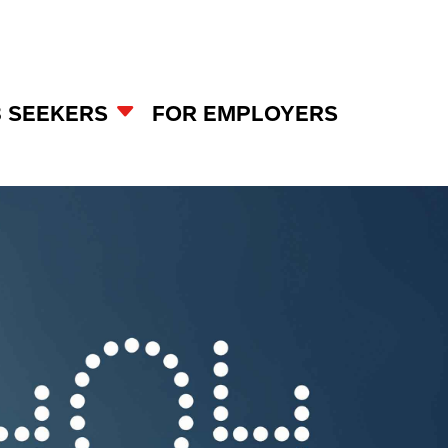
B SEEKERS
FOR EMPLOYERS