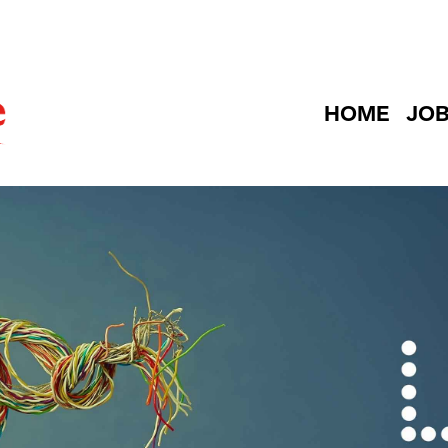
HOME
JO