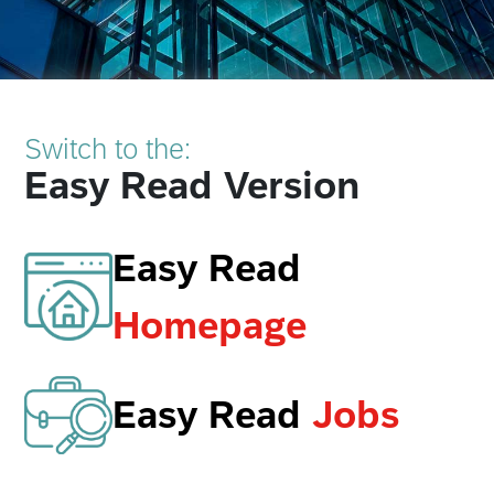
Switch to the:
Easy Read Version
Easy Read
Homepage
Easy Read
Jobs