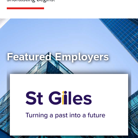
Featured Employers