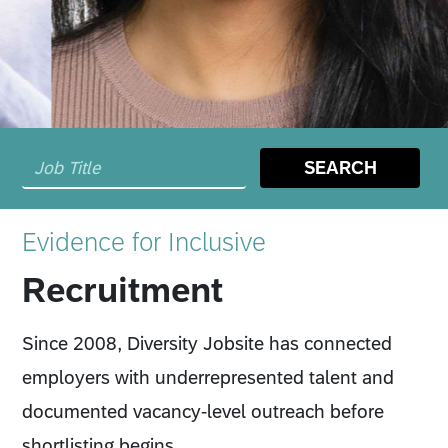
SEARCH
Evidence for Inclusive
Recruitment
Since 2008, Diversity Jobsite has connected
employers with underrepresented talent and
documented vacancy-level outreach before
shortlisting begins.