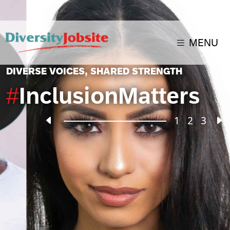
MENU
DIVERSE VOICES, SHARED STRENGTH
#
InclusionMatters
2
1
3