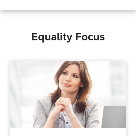
Equality Focus