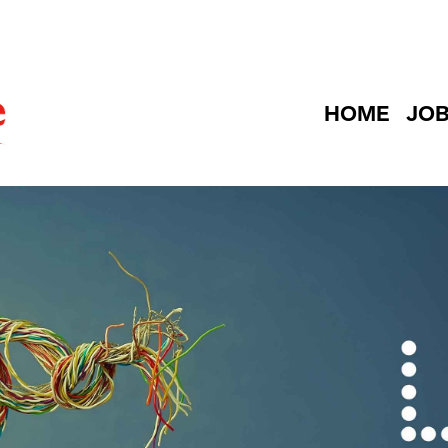
HOME
JO