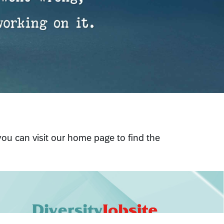
 you can visit our home page to find the