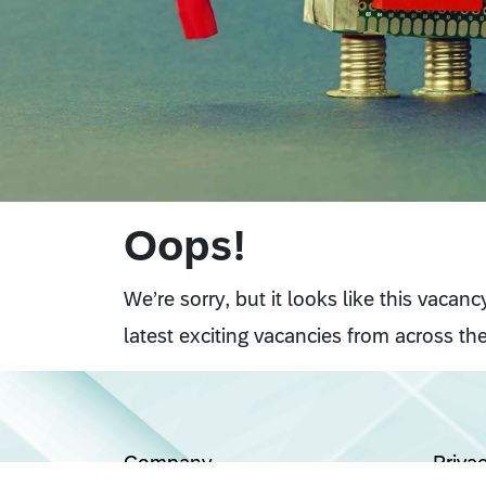
Oops!
We’re sorry, but it looks like this vacan
latest exciting vacancies from across the
Company
Priva