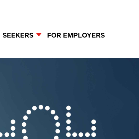
B SEEKERS
FOR EMPLOYERS