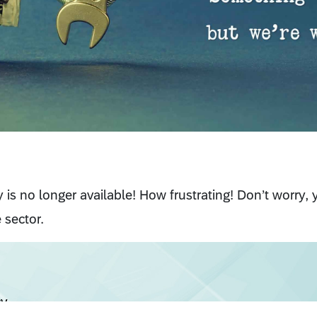
cy is no longer available! How frustrating! Don’t worry,
 sector.
cy