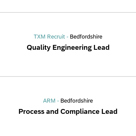
TXM Recruit -
Bedfordshire
Quality Engineering Lead
ARM -
Bedfordshire
Process and Compliance Lead