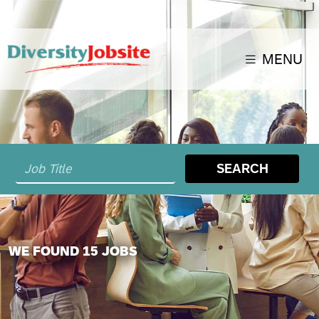
MENU
SEARCH
WE FOUND 15 JOBS