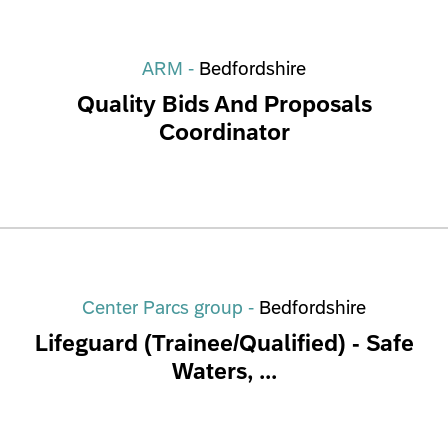
ARM -
Bedfordshire
Quality Bids And Proposals
Coordinator
Center Parcs group -
Bedfordshire
Lifeguard (Trainee/Qualified) - Safe
Waters, ...