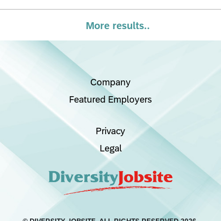
More results..
Company
Featured Employers
Privacy
Legal