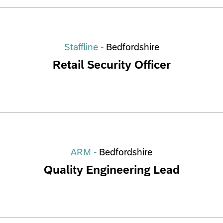
Staffline -
Bedfordshire
Retail Security Officer
ARM -
Bedfordshire
Quality Engineering Lead