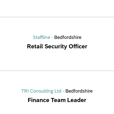
Staffline -
Bedfordshire
Retail Security Officer
TRI Consulting Ltd -
Bedfordshire
Finance Team Leader