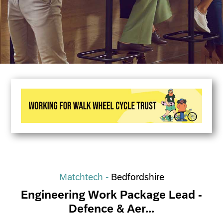
Matchtech -
Bedfordshire
Engineering Work Package Lead -
Defence & Aer...