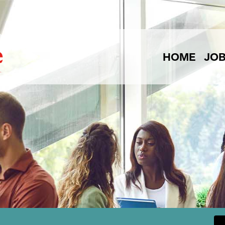
HOME
JO