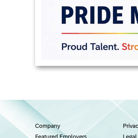
Company
Priva
Featured Employers
Legal