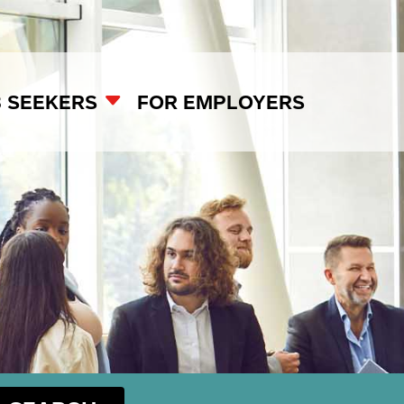
B SEEKERS
FOR EMPLOYERS