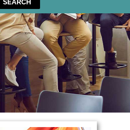
SEARCH