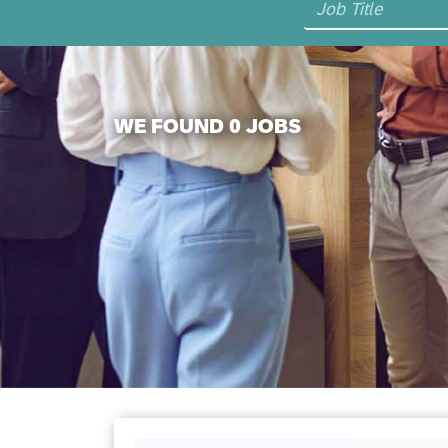
WE FOUND 0 JOBS