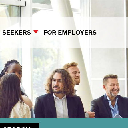
B SEEKERS
FOR EMPLOYERS