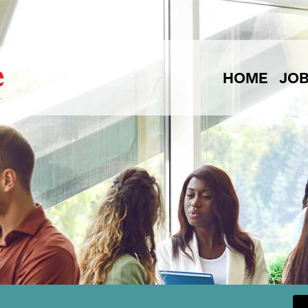
HOME
JO