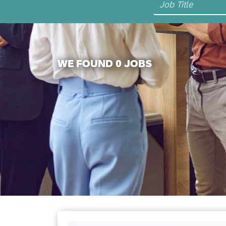
WE FOUND 0 JOBS