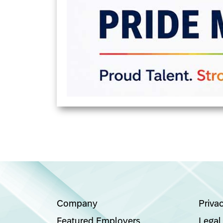
Company
Priva
Featured Employers
Legal