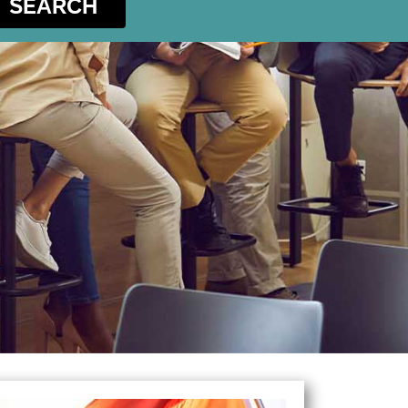
SEARCH