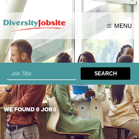
MENU
SEARCH
WE FOUND 0 JOBS