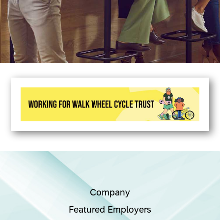
Company
Featured Employers