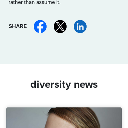
rather than assume it.
SHARE
diversity news