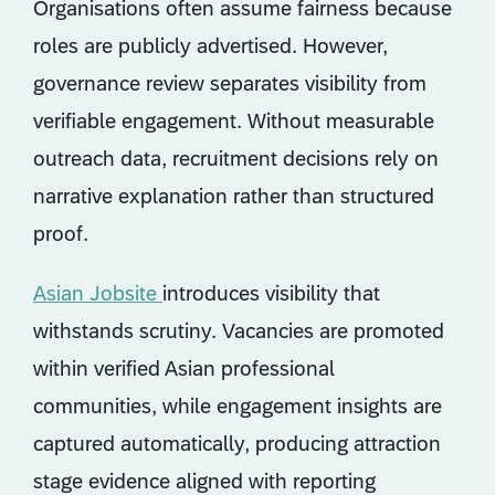
Organisations often assume fairness because
roles are publicly advertised. However,
governance review separates visibility from
verifiable engagement. Without measurable
outreach data, recruitment decisions rely on
narrative explanation rather than structured
proof.
Asian Jobsite
introduces visibility that
withstands scrutiny. Vacancies are promoted
within verified Asian professional
communities, while engagement insights are
captured automatically, producing attraction
stage evidence aligned with reporting