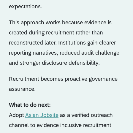
expectations.
This approach works because evidence is
created during recruitment rather than
reconstructed later. Institutions gain clearer
reporting narratives, reduced audit challenge
and stronger disclosure defensibility.
Recruitment becomes proactive governance
assurance.
What to do next:
Adopt
Asian Jobsite
as a verified outreach
channel to evidence inclusive recruitment