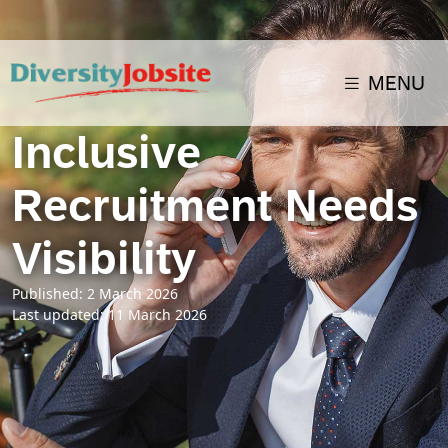
MENU
Inclusive
Recruitment Needs
Visibility
Published: 2 March 2026
Last updated: 11 March 2026