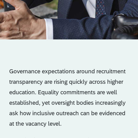
Governance expectations around recruitment
transparency are rising quickly across higher
education. Equality commitments are well
established, yet oversight bodies increasingly
ask how inclusive outreach can be evidenced
at the vacancy level.