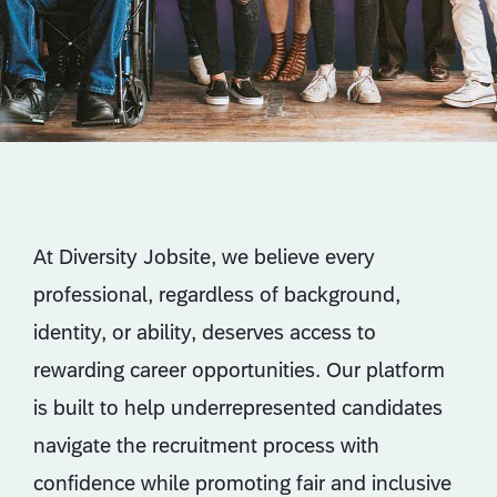
At Diversity Jobsite, we believe every
professional, regardless of background,
identity, or ability, deserves access to
rewarding career opportunities. Our platform
is built to help underrepresented candidates
navigate the recruitment process with
confidence while promoting fair and inclusive