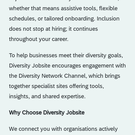
whether that means assistive tools, flexible
schedules, or tailored onboarding. Inclusion
does not stop at hiring; it continues
throughout your career.
To help businesses meet their diversity goals,
Diversity Jobsite encourages engagement with
the Diversity Network Channel, which brings
together specialist sites offering tools,
insights, and shared expertise.
Why Choose Diversity Jobsite
We connect you with organisations actively