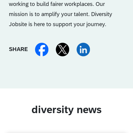
working to build fairer workplaces. Our
mission is to amplify your talent. Diversity
Jobsite is here to support your journey.
SHARE
diversity news