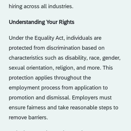
hiring across all industries.
Understanding Your Rights
Under the Equality Act, individuals are
protected from discrimination based on
characteristics such as disability, race, gender,
sexual orientation, religion, and more. This
protection applies throughout the
employment process from application to
promotion and dismissal. Employers must
ensure fairness and take reasonable steps to
remove barriers.