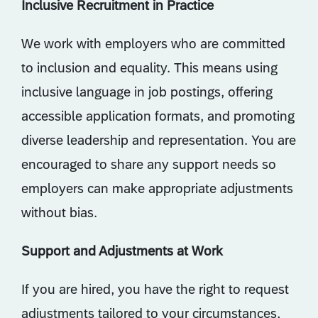
Inclusive Recruitment in Practice
We work with employers who are committed
to inclusion and equality. This means using
inclusive language in job postings, offering
accessible application formats, and promoting
diverse leadership and representation. You are
encouraged to share any support needs so
employers can make appropriate adjustments
without bias.
Support and Adjustments at Work
If you are hired, you have the right to request
adjustments tailored to your circumstances,