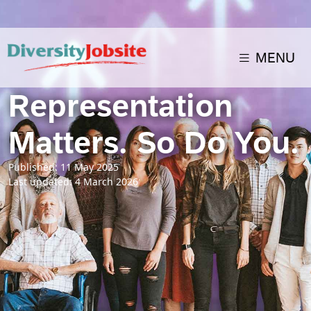
MENU
Representation
Matters. So Do You.
Published: 11 May 2025
Last updated: 4 March 2026