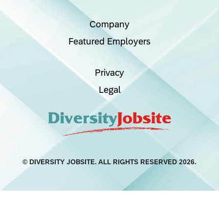
Company
Featured Employers
Privacy
Legal
© DIVERSITY JOBSITE.
ALL RIGHTS RESERVED 2026.